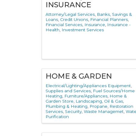
INSURANCE
Attorney/Legal Services
Banks, Savings &
Loans
Credit Unions
Financial Planners
Financial Services
Insurance
Insurance -
Health
Investment Services
HOME & GARDEN
Electrical/Lighting/Appliances Equipment,
Supplies and Services
Fuel Sources/Home
Heating
Furniture/Appliances
Home &
Garden Store
Landscaping
Oil & Gas
Plumbing & Heating
Propane
Restoration
Services
Security
Waste Managemet
Wate
Purification