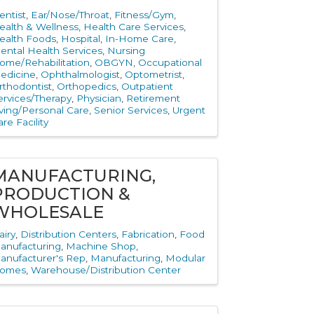
entist
Ear/Nose/Throat
Fitness/Gym
ealth & Wellness
Health Care Services
ealth Foods
Hospital
In-Home Care
ental Health Services
Nursing
ome/Rehabilitation
OBGYN
Occupational
edicine
Ophthalmologist
Optometrist
rthodontist
Orthopedics
Outpatient
ervices/Therapy
Physician
Retirement
iving/Personal Care
Senior Services
Urgent
re Facility
MANUFACTURING,
PRODUCTION &
WHOLESALE
airy
Distribution Centers
Fabrication
Food
anufacturing
Machine Shop
anufacturer's Rep
Manufacturing
Modular
omes
Warehouse/Distribution Center