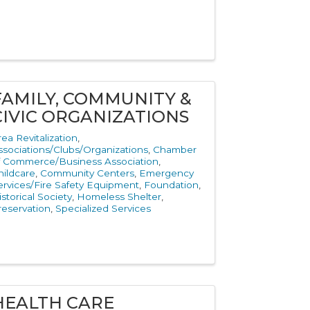
FAMILY, COMMUNITY &
CIVIC ORGANIZATIONS
rea Revitalization
ssociations/Clubs/Organizations
Chamber
f Commerce/Business Association
hildcare
Community Centers
Emergency
ervices/Fire Safety Equipment
Foundation
istorical Society
Homeless Shelter
reservation
Specialized Services
HEALTH CARE