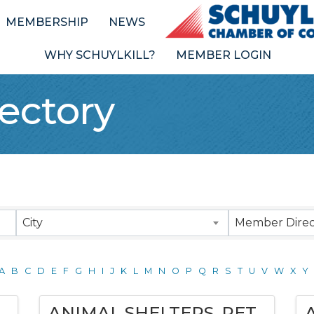
MEMBERSHIP
NEWS
WHY SCHUYLKILL?
MEMBER LOGIN
ectory
City
Member Direc
A
B
C
D
E
F
G
H
I
J
K
L
M
N
O
P
Q
R
S
T
U
V
W
X
Y
ANIMAL SHELTERS, PET