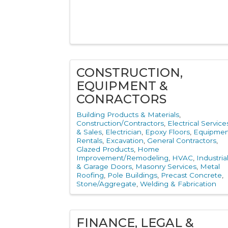
CONSTRUCTION,
EQUIPMENT &
CONRACTORS
Building Products & Materials
Construction/Contractors
Electrical Service
& Sales
Electrician
Epoxy Floors
Equipmen
Rentals
Excavation
General Contractors
Glazed Products
Home
Improvement/Remodeling
HVAC
Industria
& Garage Doors
Masonry Services
Metal
Roofing
Pole Buildings
Precast Concrete
Stone/Aggregate
Welding & Fabrication
FINANCE, LEGAL &