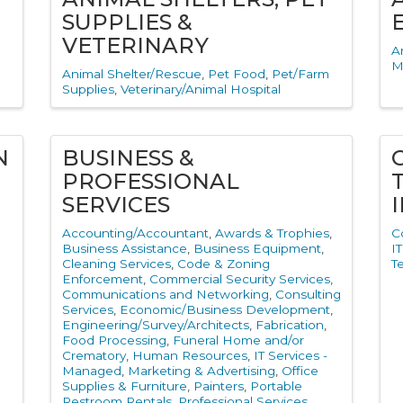
SUPPLIES &
VETERINARY
A
M
Animal Shelter/Rescue
Pet Food
Pet/Farm
Supplies
Veterinary/Animal Hospital
N
BUSINESS &
PROFESSIONAL
SERVICES
Accounting/Accountant
Awards & Trophies
C
Business Assistance
Business Equipment
I
Cleaning Services
Code & Zoning
T
Enforcement
Commercial Security Services
Communications and Networking
Consulting
Services
Economic/Business Development
Engineering/Survey/Architects
Fabrication
Food Processing
Funeral Home and/or
Crematory
Human Resources
IT Services -
Managed
Marketing & Advertising
Office
Supplies & Furniture
Painters
Portable
Restroom Rentals
Professional Services