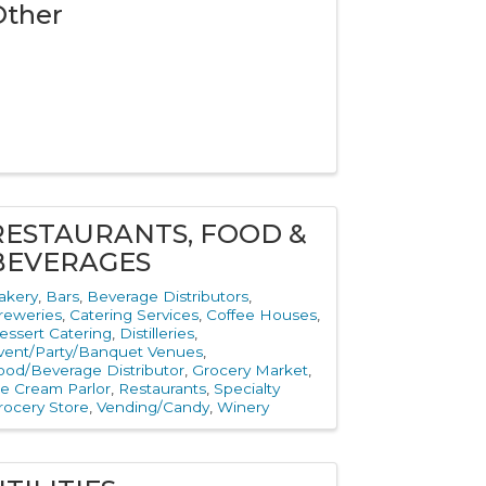
Other
RESTAURANTS, FOOD &
BEVERAGES
akery
Bars
Beverage Distributors
reweries
Catering Services
Coffee Houses
essert Catering
Distilleries
vent/Party/Banquet Venues
ood/Beverage Distributor
Grocery Market
ce Cream Parlor
Restaurants
Specialty
rocery Store
Vending/Candy
Winery