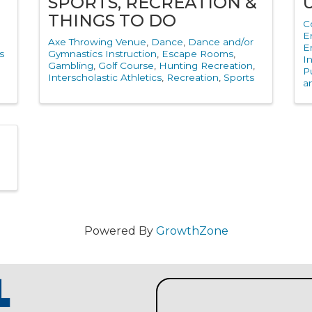
Y
SPORTS, RECREATION &
THINGS TO DO
C
E
Axe Throwing Venue
Dance
Dance and/or
E
s
Gymnastics Instruction
Escape Rooms
I
Gambling
Golf Course
Hunting Recreation
Pu
Interscholastic Athletics
Recreation
Sports
a
Powered By
GrowthZone