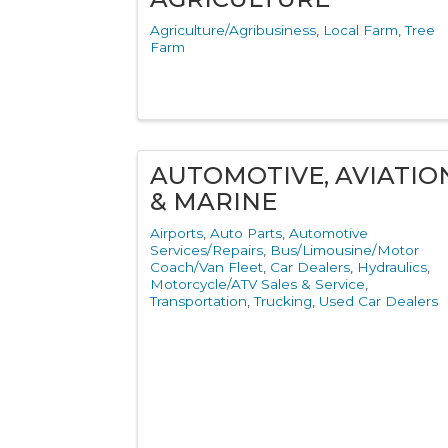
Agriculture/Agribusiness
Local Farm
Tree
Farm
AUTOMOTIVE, AVIATIO
& MARINE
Airports
Auto Parts
Automotive
Services/Repairs
Bus/Limousine/Motor
Coach/Van Fleet
Car Dealers
Hydraulics
Motorcycle/ATV Sales & Service
Transportation
Trucking
Used Car Dealers