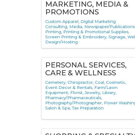
MARKETING, MEDIA &
PROMOTIONS
Custom Apparel
Digital Marketing
Consulting
Media
Newspaper/Publications
Printing
Printing & Promotional Supplies
Screen Printing & Embroidery
Signage
We
Design/Hosting
PERSONAL SERVICES,
CARE & WELLNESS
Cemetery
Chiropractor
Coal
Cosmetic
Event Decor & Rentals
Farm/Lawn
Equipment
Florist
Jewelry
Library
Pharmacy/Pharmaceuticals
Photography/Photographer
Power Washin
Salon & Spa
Tax Preparation