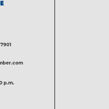
17901
amber.com
30 p.m.