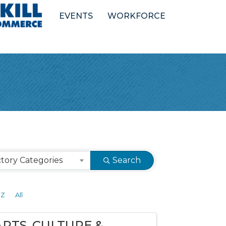
EVENTS
WORKFORCE
tory Categories
Search
Z
All
ARTS, CULTURE &