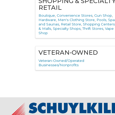
SHOPPING & SPECIALT
RETAIL
Boutique
Convenience Stores
Gun Shop
Hardware
Men's Clothing Store
Pools, Spa
and Saunas
Retail Store
Shopping Centers
& Malls
Specialty Shops
Thrift Stores
Vape
Shop
VETERAN-OWNED
Veteran-Owned/Operated
Businesses/Nonprofits