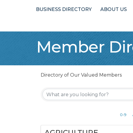
BUSINESS DIRECTORY
ABOUT US
Member Dir
Directory of Our Valued Members
0-9
AGRICULTURE