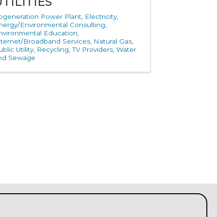
UTILITIES
ogeneration Power Plant
Electricity
nergy/Environmental Consulting
nvironmental Education
nternet/Broadband Services
Natural Gas
blic Utility
Recycling
TV Providers
Water
nd Sewage