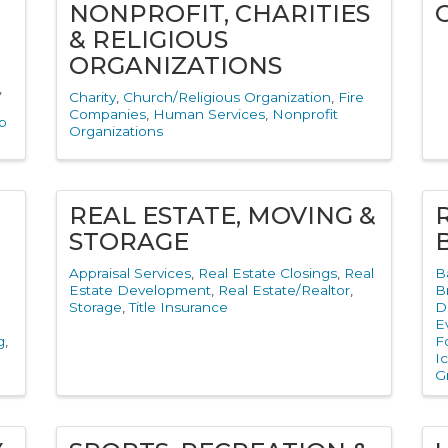
NONPROFIT, CHARITIES
& RELIGIOUS
ORGANIZATIONS
Charity
Church/Religious Organization
Fire
Companies
Human Services
Nonprofit
b
Organizations
REAL ESTATE, MOVING &
STORAGE
Appraisal Services
Real Estate Closings
Real
B
Estate Development
Real Estate/Realtor
B
Storage
Title Insurance
D
E
g
F
I
G