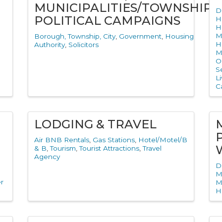
MUNICIPALITIES/TOWNSHIPS,
D
POLITICAL CAMPAIGNS
H
H
M
Borough, Township, City
Government
Housing
H
Authority
Solicitors
M
O
S
L
Ca
LODGING & TRAVEL
Air BNB Rentals
Gas Stations
Hotel/Motel/B
& B
Tourism
Tourist Attractions
Travel
Agency
D
M
r
M
H