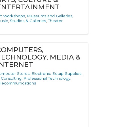
ENTERTAINMENT
rt Workshops
Museums and Galleries
usic
Studios & Galleries
Theater
COMPUTERS,
TECHNOLOGY, MEDIA &
INTERNET
omputer Stores
Electronic Equip-Supplies
T Consulting
Professional Technology
elecommunications