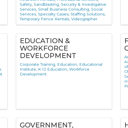
Safety
Sandblasting
Security & Investigative
Services
Small Business Consulting
Social
Services
Specialty Gases
Staffing Solutions
Temporary Fence Rentals
Videographer
EDUCATION &
WORKFORCE
DEVELOPMENT
A
A
Corporate Training
Education
Educational
o
s
Institute
K-12 Education
Workforce
C
t
Development
S
H
P
l
GOVERNMENT,