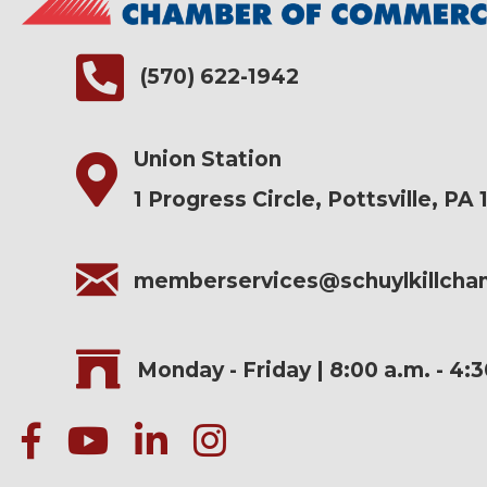
(570) 622-1942
Union Station
1 Progress Circle, Pottsville, PA 
memberservices@schuylkillch
Monday - Friday | 8:00 a.m. - 4:
facebook
Youtube icon
linked in
instagram