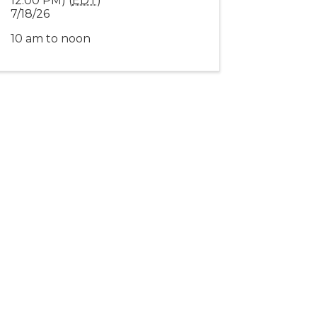
12:00 PM) (
EDT
)
7/18/26
10 am to noon