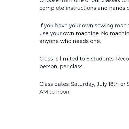
Choose from one of our classes to 
complete instructions and hands o
If you have your own sewing machi
use your own machine. No machine
anyone who needs one.
Class is limited to 6 students. Re
person, per class.
Class dates: Saturday, July 18th or 
AM to noon.