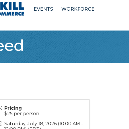
EVENTS
WORKFORCE
eed
Pricing
$25 per person
Saturday, July 18, 2026 (10:00 AM -