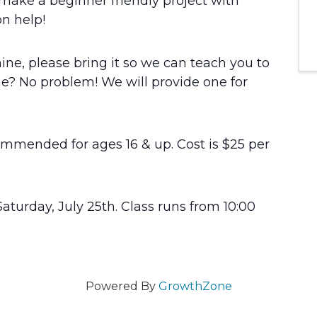
make a beginner friendly project with
n help!
ne, please bring it so we can teach you to
? No problem! We will provide one for
commended for ages 16 & up. Cost is $25 per
Saturday, July 25th. Class runs from 10:00
Powered By
GrowthZone