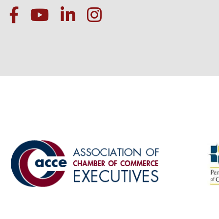
facebook
Youtube icon
linked in
instagram