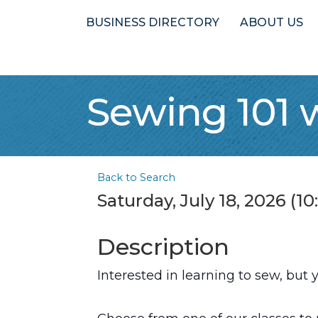
BUSINESS DIRECTORY
ABOUT US
Sewing 101 
Back to Search
Saturday, July 18, 2026 (1
Description
Interested in learning to sew, but