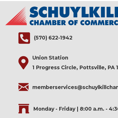
(570) 622-1942
Union Station
1 Progress Circle, Pottsville, PA 
memberservices@schuylkillch
Monday - Friday | 8:00 a.m. - 4: