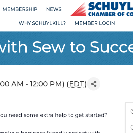
MEMBERSHIP
NEWS
WHY SCHUYLKILL?
MEMBER LOGIN
with Sew to Succ
0:00 AM - 12:00 PM) (
EDT
)
 you need some extra help to get started?