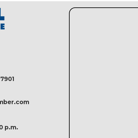
17901
amber.com
30 p.m.